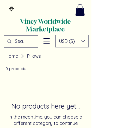
Vincy Worldwide
Marketplace
USD ($)
Home
Pillows
0 products
No products here yet...
In the meantime, you can choose a
different category to continue