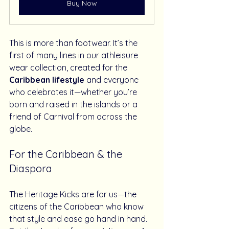
Buy Now
This is more than footwear. It’s the 
first of many lines in our athleisure 
wear collection, created for the 
Caribbean lifestyle
 and everyone 
who celebrates it—whether you’re 
born and raised in the islands or a 
friend of Carnival from across the 
globe.
For the Caribbean & the 
Diaspora
The Heritage Kicks are for us—the 
citizens of the Caribbean who know 
that style and ease go hand in hand. 