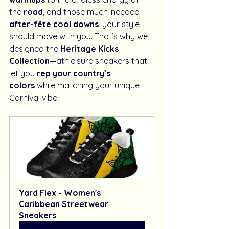
the 
road
, and those much-needed 
after-fête cool downs
, your style 
should move with you. That’s why we 
designed the 
Heritage Kicks 
Collection
—athleisure sneakers that 
let you 
rep your country’s 
colors
 while matching your unique 
Carnival vibe.
Yard Flex - Women's 
Caribbean Streetwear 
Sneakers