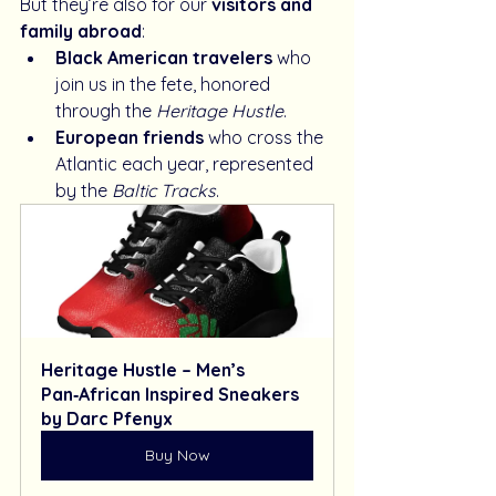
But they’re also for our 
visitors and 
family abroad
:
Black American travelers
 who 
join us in the fete, honored 
through the 
Heritage Hustle
.
European friends
 who cross the 
Atlantic each year, represented 
by the 
Baltic Tracks
.
Heritage Hustle – Men’s 
Pan‑African Inspired Sneakers 
by Darc Pfenyx
Buy Now