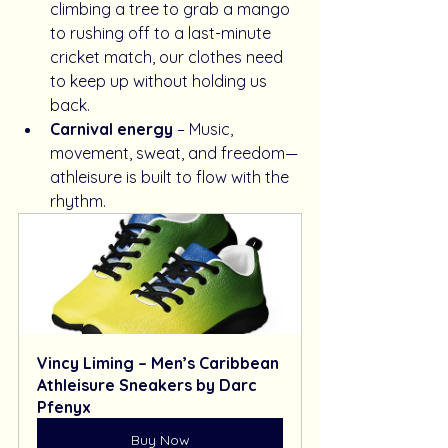
climbing a tree to grab a mango 
to rushing off to a last-minute 
cricket match, our clothes need 
to keep up without holding us 
back.
Carnival energy
 – Music, 
movement, sweat, and freedom—
athleisure is built to flow with the 
rhythm.
Vincy Liming – Men’s Caribbean 
Athleisure Sneakers by Darc 
Pfenyx
Buy Now