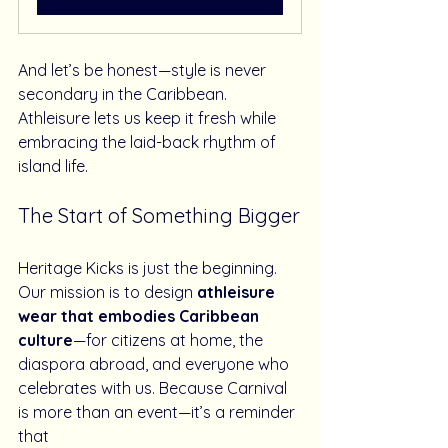
And let’s be honest—style is never 
secondary in the Caribbean. 
Athleisure lets us keep it fresh while 
embracing the laid-back rhythm of 
island life.
The Start of Something Bigger
Heritage Kicks is just the beginning. 
Our mission is to design 
athleisure 
wear that embodies Caribbean 
culture
—for citizens at home, the 
diaspora abroad, and everyone who 
celebrates with us. Because Carnival 
is more than an event—it’s a reminder 
that 