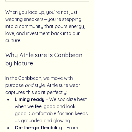
When you lace up, you’re not just 
wearing sneakers—you’re stepping 
into a community that pours energy, 
love, and investment back into our 
culture.
Why Athleisure Is Caribbean 
by Nature
In the Caribbean, we move with 
purpose 
and
 style. Athleisure wear 
captures this spirit perfectly:
Liming ready
 – We socialize best 
when we feel good and look 
good. Comfortable fashion keeps 
us grounded and glowing.
On-the-go flexibility
 – From 