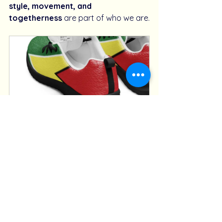
style, movement, and 
togetherness
 are part of who we are.
GT Pulse – Men’s Guyana Gold 
Athleisure Sneakers
Buy Now
So whether you’re on the road, at a 
lime, or chilling after a fête, step into 
sneakers made for 
your heritage, 
your hustle, your flow
.