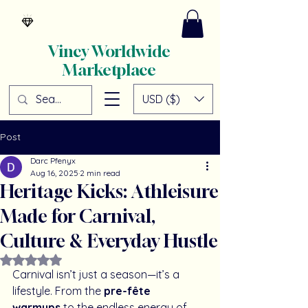
Vincy Worldwide
Marketplace
USD ($)
Post
Darc Pfenyx
Aug 16, 2025
2 min read
Heritage Kicks: Athleisure
Made for Carnival,
Culture & Everyday Hustle
Rated NaN out of 5 stars.
Carnival isn’t just a season—it’s a 
lifestyle. From the 
pre-fête 
warmups
 to the endless energy of 