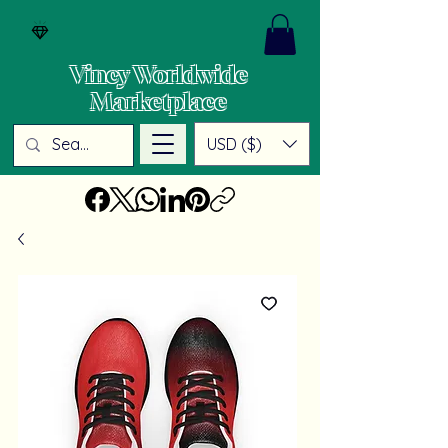
Vincy Worldwide
Marketplace
USD ($)