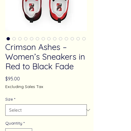
Crimson Ashes –
Women’s Sneakers in
Red to Black Fade
Price
$95.00
Excluding Sales Tax
Size
*
Quantity
*