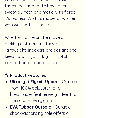
fades that appear to have been
swept by heat and motion. It's fierce.
It's fearless. And it's made for women
who walk with purpose.
Whether you're on the move or
making a statement, these
lightweight sneakers are designed to
keep up with your day — in total
comfort and standout style.
🔧 Product Features
Ultralight Flyknit Upper
– Crafted
from 100% polyester for a
breathable, featherweight feel that
flexes with every step.
EVA Rubber Outsole
– Durable,
shock-absorbing sole offers a