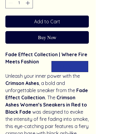
Add to Cart
Buy Now
Fade Effect Collection | Where Fire
Meets Fashion
USD ($)
Unleash your inner power with the
Crimson Ashes
, a bold and
unforgettable sneaker from the
Fade
Effect Collection.
The
Crimson
Ashes Women’s Sneakers in Red to
Black Fade
was designed to evoke
the intensity of fire fading into smoke,
this eye-catching pair features a fiery
crimson base with black ash-like