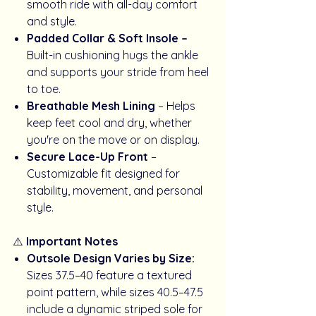
smooth ride with all-day comfort
and style.
Padded Collar & Soft Insole –
Built-in cushioning hugs the ankle
and supports your stride from heel
to toe.
Breathable Mesh Lining
– Helps
keep feet cool and dry, whether
you're on the move or on display.
Secure Lace-Up Front
–
Customizable fit designed for
stability, movement, and personal
style.
⚠️
Important Notes
Outsole Design Varies by Size:
Sizes 37.5–40 feature a textured
point pattern, while sizes 40.5–47.5
include a dynamic striped sole for