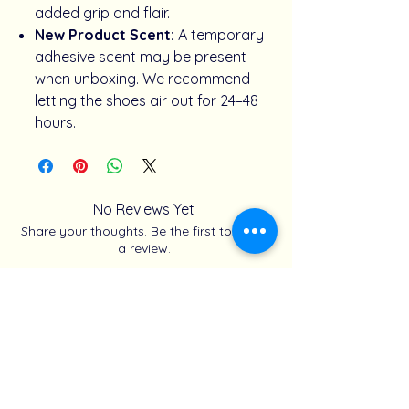
added grip and flair.
New Product Scent:
A temporary
adhesive scent may be present
when unboxing. We recommend
letting the shoes air out for 24–48
hours.
No Reviews Yet
Share your thoughts. Be the first to leave
a review.
Share how you styled your look
Related Products